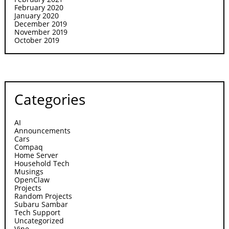
February 2020
January 2020
December 2019
November 2019
October 2019
Categories
AI
Announcements
Cars
Compaq
Home Server
Household Tech
Musings
OpenClaw
Projects
Random Projects
Subaru Sambar
Tech Support
Uncategorized
Vine