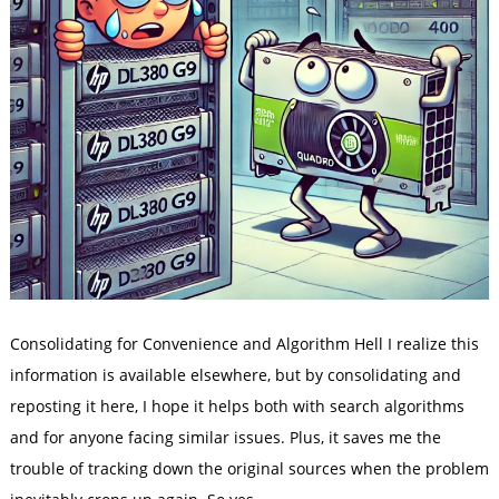
Consolidating for Convenience and Algorithm Hell I realize this
information is available elsewhere, but by consolidating and
reposting it here, I hope it helps both with search algorithms
and for anyone facing similar issues. Plus, it saves me the
trouble of tracking down the original sources when the problem