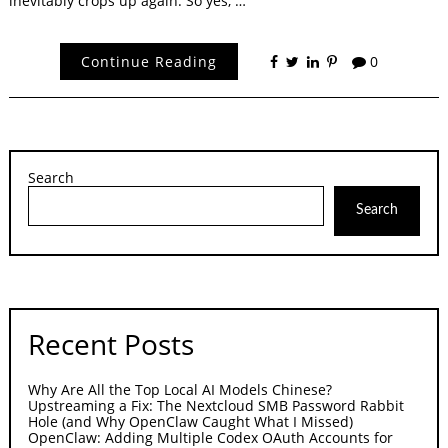
inevitably crops up again. So yes, …
Continue Reading
0
Search
Search
Recent Posts
Why Are All the Top Local AI Models Chinese?
Upstreaming a Fix: The Nextcloud SMB Password Rabbit
Hole (and Why OpenClaw Caught What I Missed)
OpenClaw: Adding Multiple Codex OAuth Accounts for