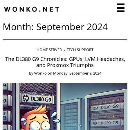
Month:
September 2024
HOME SERVER
TECH SUPPORT
The DL380 G9 Chronicles: GPUs, LVM Headaches,
and Proxmox Triumphs
By
Wonko
on
Monday, September 9, 2024