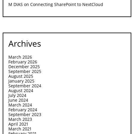
M DIAS
on
Connecting SharePoint to NextCloud
Archives
March 2026
February 2026
December 2025
September 2025
August 2025
January 2025
September 2024
August 2024
July 2024
June 2024
March 2024
February 2024
September 2023
March 2023
April 2021
March 2021
February 2021