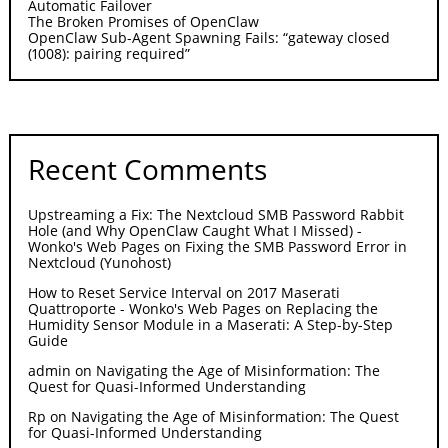
Automatic Failover
The Broken Promises of OpenClaw
OpenClaw Sub-Agent Spawning Fails: “gateway closed
(1008): pairing required”
Recent Comments
Upstreaming a Fix: The Nextcloud SMB Password Rabbit
Hole (and Why OpenClaw Caught What I Missed) -
Wonko's Web Pages
on
Fixing the SMB Password Error in
Nextcloud (Yunohost)
How to Reset Service Interval on 2017 Maserati
Quattroporte - Wonko's Web Pages
on
Replacing the
Humidity Sensor Module in a Maserati: A Step-by-Step
Guide
admin
on
Navigating the Age of Misinformation: The
Quest for Quasi-Informed Understanding
Rp
on
Navigating the Age of Misinformation: The Quest
for Quasi-Informed Understanding