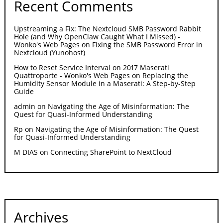
Recent Comments
Upstreaming a Fix: The Nextcloud SMB Password Rabbit
Hole (and Why OpenClaw Caught What I Missed) -
Wonko's Web Pages
on
Fixing the SMB Password Error in
Nextcloud (Yunohost)
How to Reset Service Interval on 2017 Maserati
Quattroporte - Wonko's Web Pages
on
Replacing the
Humidity Sensor Module in a Maserati: A Step-by-Step
Guide
admin
on
Navigating the Age of Misinformation: The
Quest for Quasi-Informed Understanding
Rp
on
Navigating the Age of Misinformation: The Quest
for Quasi-Informed Understanding
M DIAS
on
Connecting SharePoint to NextCloud
Archives