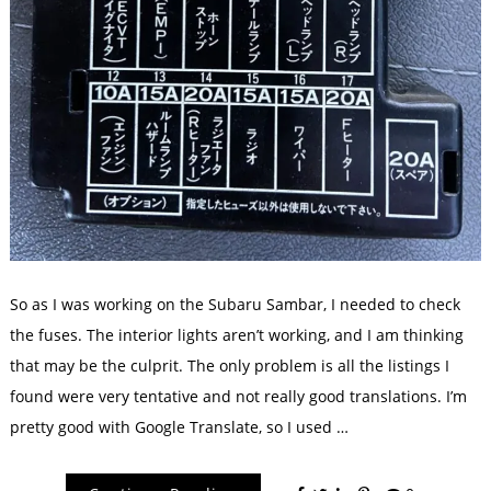
So as I was working on the Subaru Sambar, I needed to check
the fuses. The interior lights aren’t working, and I am thinking
that may be the culprit. The only problem is all the listings I
found were very tentative and not really good translations. I’m
pretty good with Google Translate, so I used …