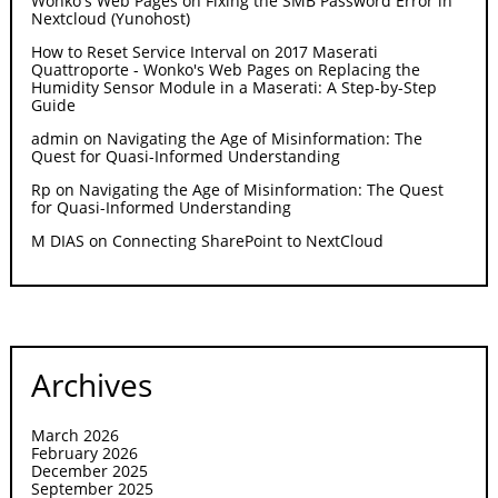
Wonko's Web Pages
on
Fixing the SMB Password Error in
Nextcloud (Yunohost)
How to Reset Service Interval on 2017 Maserati
Quattroporte - Wonko's Web Pages
on
Replacing the
Humidity Sensor Module in a Maserati: A Step-by-Step
Guide
admin
on
Navigating the Age of Misinformation: The
Quest for Quasi-Informed Understanding
Rp
on
Navigating the Age of Misinformation: The Quest
for Quasi-Informed Understanding
M DIAS
on
Connecting SharePoint to NextCloud
Archives
March 2026
February 2026
December 2025
September 2025