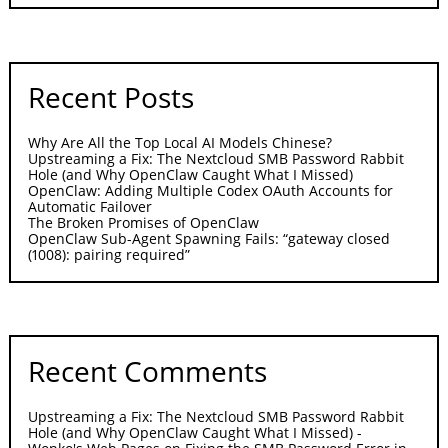
Recent Posts
Why Are All the Top Local AI Models Chinese?
Upstreaming a Fix: The Nextcloud SMB Password Rabbit
Hole (and Why OpenClaw Caught What I Missed)
OpenClaw: Adding Multiple Codex OAuth Accounts for
Automatic Failover
The Broken Promises of OpenClaw
OpenClaw Sub-Agent Spawning Fails: “gateway closed
(1008): pairing required”
Recent Comments
Upstreaming a Fix: The Nextcloud SMB Password Rabbit
Hole (and Why OpenClaw Caught What I Missed) -