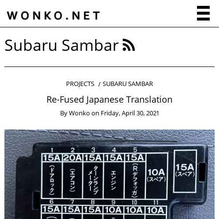
Subaru Sambar
PROJECTS
SUBARU SAMBAR
Re-Fused Japanese Translation
By
Wonko
on
Friday, April 30, 2021