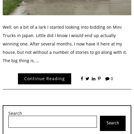
Well, on a bit of a lark I started looking into bidding on Mini
Trucks in Japan. Little did I know I would end up actually
winning one. After several months, I now have it here at my
house, but not without a number of stories to go along with it.
The big thing is, …
Continue Reading
0
Search
Search