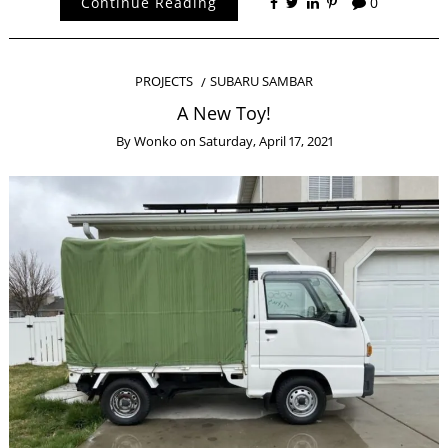
Continue Reading
0
PROJECTS
SUBARU SAMBAR
A New Toy!
By
Wonko
on
Saturday, April 17, 2021