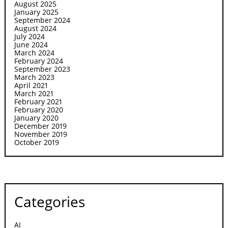
August 2025
January 2025
September 2024
August 2024
July 2024
June 2024
March 2024
February 2024
September 2023
March 2023
April 2021
March 2021
February 2021
February 2020
January 2020
December 2019
November 2019
October 2019
Categories
AI