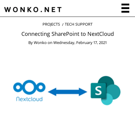
PROJECTS
TECH SUPPORT
Connecting SharePoint to NextCloud
By
Wonko
on
Wednesday, February 17, 2021