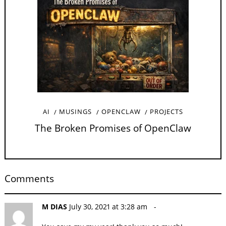
AI
MUSINGS
OPENCLAW
PROJECTS
The Broken Promises of OpenClaw
Comments
M DIAS
July 30, 2021 at 3:28 am