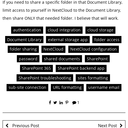
If you need to share a specific folder in that Document Library,
limit access to yourself in NextCloud to the Document Library,
then share ONLY that needed folder. I believe that will work.
authentication
cloud integration
cloud storage
Document Library
external storage app
folder access
folder sharing
NextCloud
NextCloud configuration
password
shared documents
SharePoint
SharePoint 365
SharePoint backend app
SharePoint troubleshooting
sites formatting
sub-site connection
URL formatting
username email
1
Previous Post
Next Post