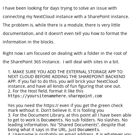
I have been looking for days trying to solve an issue with
connecting my NextCloud instance with a SharePoint instance.
The problem is, while there is a module, there is very little
documentation, and it doesn’t even tell you how to format the
information in the blocks.
Right now I am focused on dealing with a folder in the root of
the SharePoint 365 instance. I will deal with sites in a bit.
MAKE SURE YOU ADD THE EXTERNAL STORAGE APP TO
NEXT CLOUD BEFORE ADDING THE SHAREPOINT BACKEND
APP. If you fail to do this, you will brick your NextCloud
instance, and have all kinds of fun figuring that one out.
For the Host field, format it like this
https://yoursitenamehere.sharepoint.com
Yes you need the https:// even if you get the green check
mark without it. Don’t believe it. It is fooling you
For the Document Library, at this point all I have been able
to get to work is
. No sub folders. No slashes. No
Documents
leading information. No “Shared Documents”, despite that
being what it says in the URL. Just
.
Documents
Username is probably an email address. It is whatever you