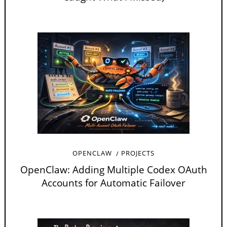
OPENCLAW
PROJECTS
OpenClaw: Adding Multiple Codex OAuth
Accounts for Automatic Failover