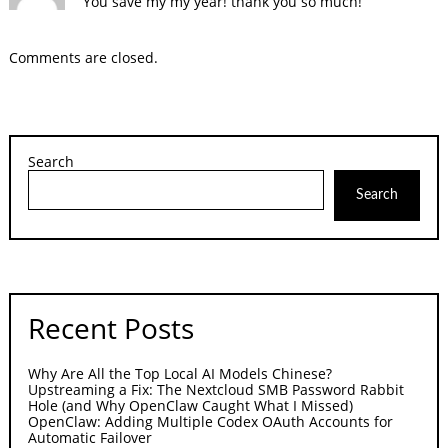
You save my my year! thank you so much!
Comments are closed.
Search
Search
Recent Posts
Why Are All the Top Local AI Models Chinese?
Upstreaming a Fix: The Nextcloud SMB Password Rabbit
Hole (and Why OpenClaw Caught What I Missed)
OpenClaw: Adding Multiple Codex OAuth Accounts for
Automatic Failover