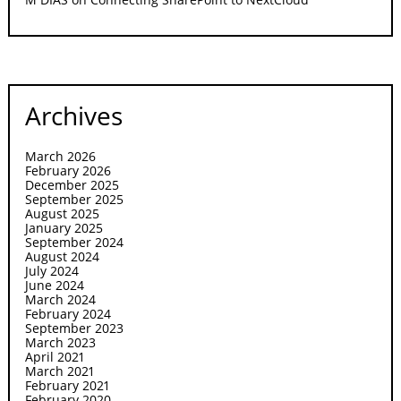
Archives
March 2026
February 2026
December 2025
September 2025
August 2025
January 2025
September 2024
August 2024
July 2024
June 2024
March 2024
February 2024
September 2023
March 2023
April 2021
March 2021
February 2021
February 2020