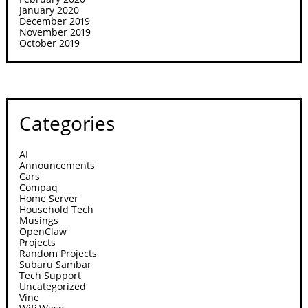
January 2020
December 2019
November 2019
October 2019
Categories
AI
Announcements
Cars
Compaq
Home Server
Household Tech
Musings
OpenClaw
Projects
Random Projects
Subaru Sambar
Tech Support
Uncategorized
Vine