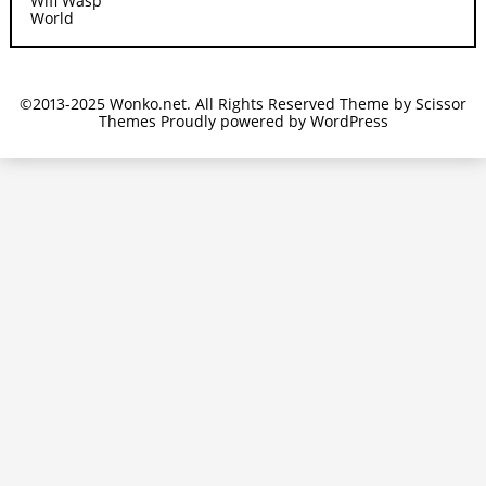
Wifi Wasp
World
©2013-2025 Wonko.net. All Rights Reserved Theme by
Scissor
Themes
Proudly powered by
WordPress