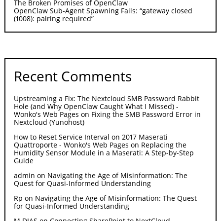
The Broken Promises of OpenClaw
OpenClaw Sub-Agent Spawning Fails: “gateway closed
(1008): pairing required”
Recent Comments
Upstreaming a Fix: The Nextcloud SMB Password Rabbit
Hole (and Why OpenClaw Caught What I Missed) -
Wonko's Web Pages
on
Fixing the SMB Password Error in
Nextcloud (Yunohost)
How to Reset Service Interval on 2017 Maserati
Quattroporte - Wonko's Web Pages
on
Replacing the
Humidity Sensor Module in a Maserati: A Step-by-Step
Guide
admin
on
Navigating the Age of Misinformation: The
Quest for Quasi-Informed Understanding
Rp
on
Navigating the Age of Misinformation: The Quest
for Quasi-Informed Understanding
M DIAS
on
Connecting SharePoint to NextCloud