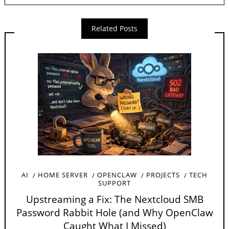
Related Posts
AI
HOME SERVER
OPENCLAW
PROJECTS
TECH
SUPPORT
Upstreaming a Fix: The Nextcloud SMB
Password Rabbit Hole (and Why OpenClaw
Caught What I Missed)