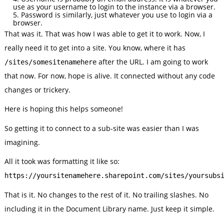
use as your username to login to the instance via a browser.
Password is similarly, just whatever you use to login via a
browser.
That was it. That was how I was able to get it to work. Now, I
really need it to get into a site. You know, where it has
after the URL. I am going to work
/sites/somesitenamehere
that now. For now, hope is alive. It connected without any code
changes or trickery.
Here is hoping this helps someone!
So getting it to connect to a sub-site was easier than I was
imagining.
All it took was formatting it like so:
https://yoursitenamehere.sharepoint.com/sites/yoursubs
That is it. No changes to the rest of it. No trailing slashes. No
including it in the Document Library name. Just keep it simple.