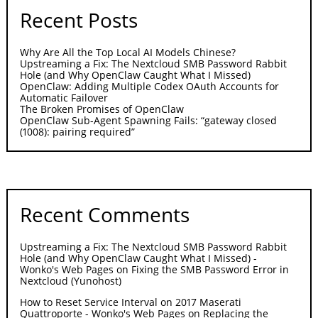
Recent Posts
Why Are All the Top Local AI Models Chinese?
Upstreaming a Fix: The Nextcloud SMB Password Rabbit
Hole (and Why OpenClaw Caught What I Missed)
OpenClaw: Adding Multiple Codex OAuth Accounts for
Automatic Failover
The Broken Promises of OpenClaw
OpenClaw Sub-Agent Spawning Fails: “gateway closed
(1008): pairing required”
Recent Comments
Upstreaming a Fix: The Nextcloud SMB Password Rabbit
Hole (and Why OpenClaw Caught What I Missed) -
Wonko's Web Pages
on
Fixing the SMB Password Error in
Nextcloud (Yunohost)
How to Reset Service Interval on 2017 Maserati
Quattroporte - Wonko's Web Pages
on
Replacing the