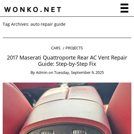
Tag Archives:
auto repair guide
CARS
PROJECTS
2017 Maserati Quattroporte Rear AC Vent Repair
Guide: Step-by-Step Fix
By
Admin
on
Tuesday, September 9, 2025