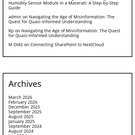
Humidity Sensor Module in a Maserati: A Step-by-Step
Guide
admin
on
Navigating the Age of Misinformation: The
Quest for Quasi-Informed Understanding
Rp
on
Navigating the Age of Misinformation: The Quest
for Quasi-Informed Understanding
M DIAS
on
Connecting SharePoint to NextCloud
Archives
March 2026
February 2026
December 2025
September 2025
August 2025
January 2025
September 2024
August 2024