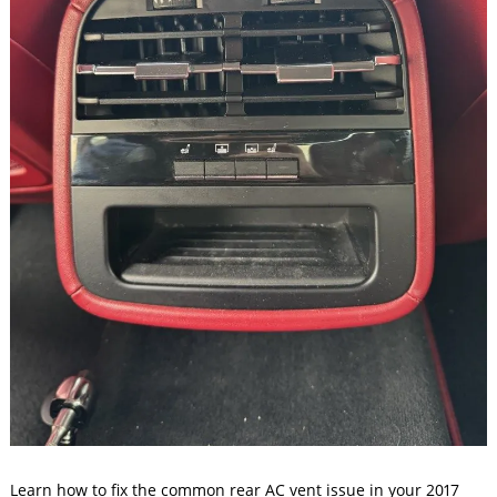
Learn how to fix the common rear AC vent issue in your 2017