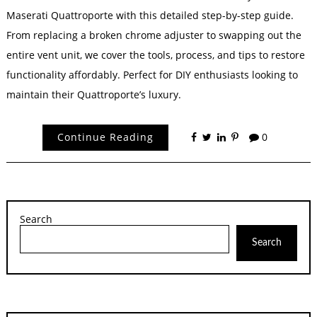
Maserati Quattroporte with this detailed step-by-step guide.
From replacing a broken chrome adjuster to swapping out the
entire vent unit, we cover the tools, process, and tips to restore
functionality affordably. Perfect for DIY enthusiasts looking to
maintain their Quattroporte’s luxury.
Continue Reading
0
Search
Search