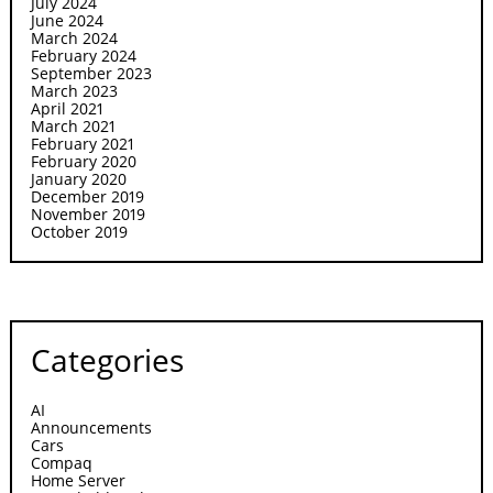
July 2024
June 2024
March 2024
February 2024
September 2023
March 2023
April 2021
March 2021
February 2021
February 2020
January 2020
December 2019
November 2019
October 2019
Categories
AI
Announcements
Cars
Compaq
Home Server