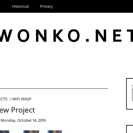
s
Historical
Privacy
ECTS
WIFI WASP
ew Project
n
Monday, October 14, 2019