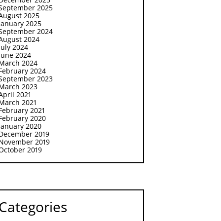
September 2025
August 2025
January 2025
September 2024
August 2024
July 2024
June 2024
March 2024
February 2024
September 2023
March 2023
April 2021
March 2021
February 2021
February 2020
January 2020
December 2019
November 2019
October 2019
Categories