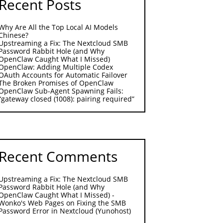
Recent Posts
Why Are All the Top Local AI Models
Chinese?
Upstreaming a Fix: The Nextcloud SMB
Password Rabbit Hole (and Why
OpenClaw Caught What I Missed)
OpenClaw: Adding Multiple Codex
OAuth Accounts for Automatic Failover
The Broken Promises of OpenClaw
OpenClaw Sub-Agent Spawning Fails:
“gateway closed (1008): pairing required”
Recent Comments
Upstreaming a Fix: The Nextcloud SMB
Password Rabbit Hole (and Why
OpenClaw Caught What I Missed) -
Wonko's Web Pages
on
Fixing the SMB
Password Error in Nextcloud (Yunohost)