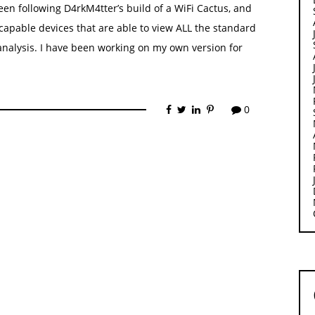
een following D4rkM4tter’s build of a WiFi Cactus, and
capable devices that are able to view ALL the standard
analysis. I have been working on my own version for
0