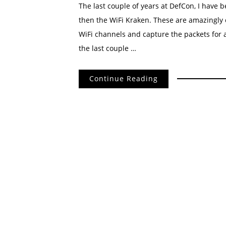
The last couple of years at DefCon, I have b
then the WiFi Kraken. These are amazingly 
WiFi channels and capture the packets for 
the last couple …
Continue Reading