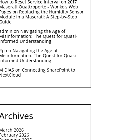
How to Reset Service Interval on 2017
Maserati Quattroporte - Wonko's Web
Pages
on
Replacing the Humidity Sensor
Module in a Maserati: A Step-by-Step
Guide
admin
on
Navigating the Age of
Misinformation: The Quest for Quasi-
Informed Understanding
Rp
on
Navigating the Age of
Misinformation: The Quest for Quasi-
Informed Understanding
M DIAS
on
Connecting SharePoint to
NextCloud
Archives
March 2026
February 2026
December 2025