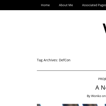
Home
About Me
Associated Page
Tag Archives:
DefCon
PROJ
A N
By
Wonko
o