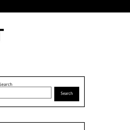
Search
Search