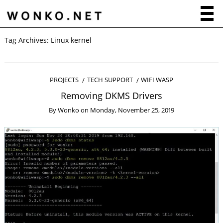
Tag Archives:
Linux kernel
PROJECTS
TECH SUPPORT
WIFI WASP
Removing DKMS Drivers
By
Wonko
on
Monday, November 25, 2019