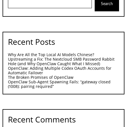
Search
Recent Posts
Why Are All the Top Local AI Models Chinese?
Upstreaming a Fix: The Nextcloud SMB Password Rabbit
Hole (and Why OpenClaw Caught What I Missed)
OpenClaw: Adding Multiple Codex OAuth Accounts for
Automatic Failover
The Broken Promises of OpenClaw
OpenClaw Sub-Agent Spawning Fails: “gateway closed
(1008): pairing required”
Recent Comments