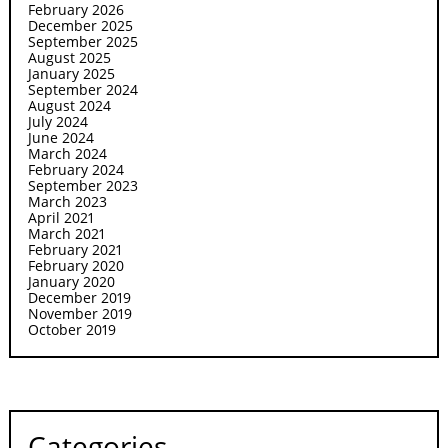
February 2026
December 2025
September 2025
August 2025
January 2025
September 2024
August 2024
July 2024
June 2024
March 2024
February 2024
September 2023
March 2023
April 2021
March 2021
February 2021
February 2020
January 2020
December 2019
November 2019
October 2019
Categories