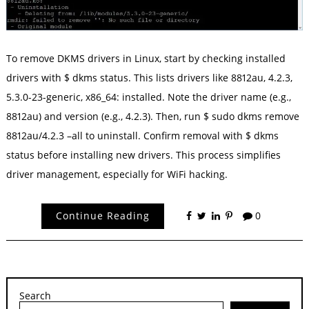
To remove DKMS drivers in Linux, start by checking installed
drivers with $ dkms status. This lists drivers like 8812au, 4.2.3,
5.3.0-23-generic, x86_64: installed. Note the driver name (e.g.,
8812au) and version (e.g., 4.2.3). Then, run $ sudo dkms remove
8812au/4.2.3 –all to uninstall. Confirm removal with $ dkms
status before installing new drivers. This process simplifies
driver management, especially for WiFi hacking.
Continue Reading
0
Search