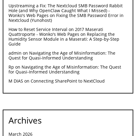
Upstreaming a Fix: The Nextcloud SMB Password Rabbit
Hole (and Why OpenClaw Caught What I Missed) -
Wonko's Web Pages
on
Fixing the SMB Password Error in
Nextcloud (Yunohost)
How to Reset Service Interval on 2017 Maserati
Quattroporte - Wonko's Web Pages
on
Replacing the
Humidity Sensor Module in a Maserati: A Step-by-Step
Guide
admin
on
Navigating the Age of Misinformation: The
Quest for Quasi-Informed Understanding
Rp
on
Navigating the Age of Misinformation: The Quest
for Quasi-Informed Understanding
M DIAS
on
Connecting SharePoint to NextCloud
Archives
March 2026