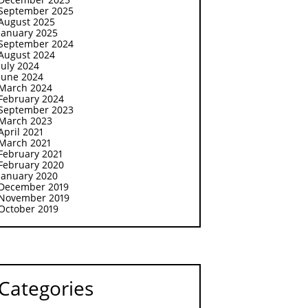
September 2025
August 2025
January 2025
September 2024
August 2024
July 2024
June 2024
March 2024
February 2024
September 2023
March 2023
April 2021
March 2021
February 2021
February 2020
January 2020
December 2019
November 2019
October 2019
Categories