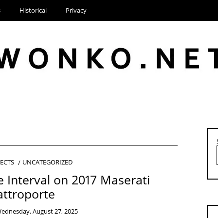
s
Historical
Privacy
JECTS
UNCATEGORIZED
e Interval on 2017 Maserati
ttroporte
ednesday, August 27, 2025