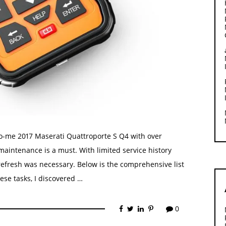
to-me 2017 Maserati Quattroporte S Q4 with over
aintenance is a must. With limited service history
refresh was necessary. Below is the comprehensive list
ese tasks, I discovered …
0