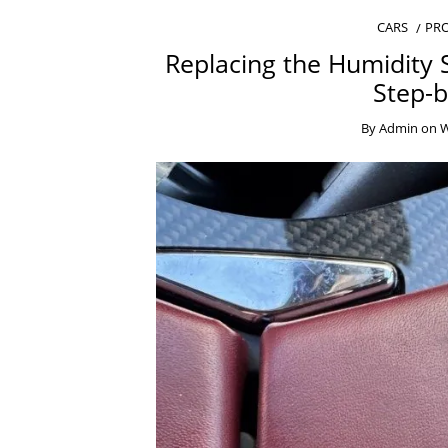
CARS
PRO
Replacing the Humidity 
Step-b
By
Admin
on
W