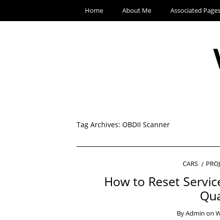
Home
About Me
Associated Page
Tag Archives:
OBDII Scanner
CARS
PRO
How to Reset Servic
Qua
By
Admin
on
W