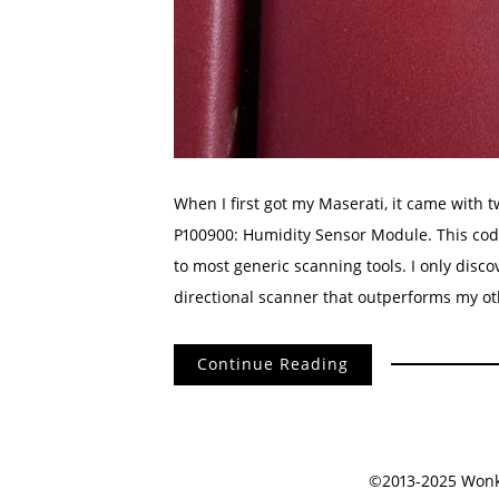
When I first got my Maserati, it came with 
P100900: Humidity Sensor Module. This code 
to most generic scanning tools. I only disco
directional scanner that outperforms my ot
Continue Reading
©2013-2025 Wonko