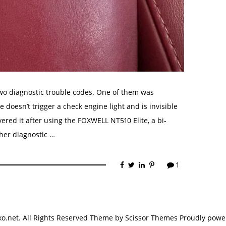
two diagnostic trouble codes. One of them was
doesn’t trigger a check engine light and is invisible
vered it after using the FOXWELL NT510 Elite, a bi-
her diagnostic …
1
.net. All Rights Reserved Theme by
Scissor Themes
Proudly powe