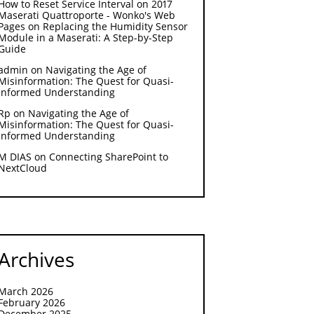
How to Reset Service Interval on 2017
Maserati Quattroporte - Wonko's Web
Pages
on
Replacing the Humidity Sensor
Module in a Maserati: A Step-by-Step
Guide
admin
on
Navigating the Age of
Misinformation: The Quest for Quasi-
Informed Understanding
Rp
on
Navigating the Age of
Misinformation: The Quest for Quasi-
Informed Understanding
M DIAS
on
Connecting SharePoint to
NextCloud
Archives
March 2026
February 2026
December 2025