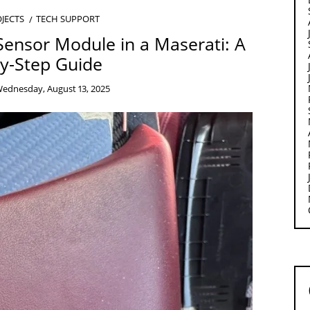
JECTS
TECH SUPPORT
Sensor Module in a Maserati: A
y-Step Guide
ednesday, August 13, 2025