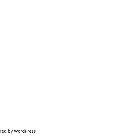
red by
WordPress