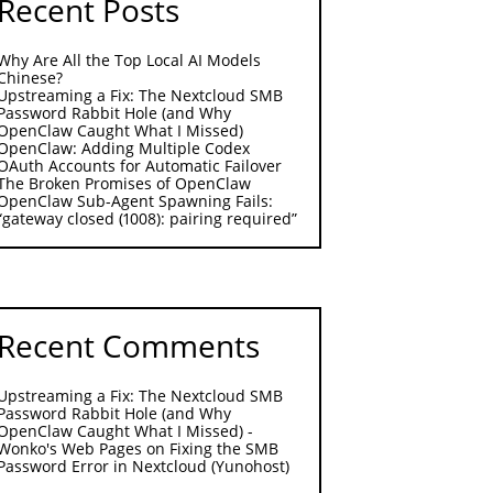
Recent Posts
Why Are All the Top Local AI Models
Chinese?
Upstreaming a Fix: The Nextcloud SMB
Password Rabbit Hole (and Why
OpenClaw Caught What I Missed)
OpenClaw: Adding Multiple Codex
OAuth Accounts for Automatic Failover
The Broken Promises of OpenClaw
OpenClaw Sub-Agent Spawning Fails:
“gateway closed (1008): pairing required”
Recent Comments
Upstreaming a Fix: The Nextcloud SMB
Password Rabbit Hole (and Why
OpenClaw Caught What I Missed) -
Wonko's Web Pages
on
Fixing the SMB
Password Error in Nextcloud (Yunohost)