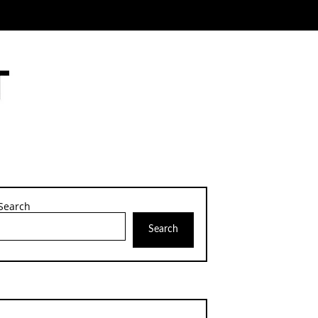
Search
Search