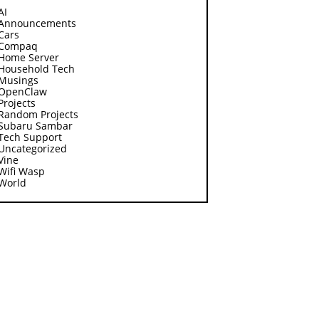
AI
Announcements
Cars
Compaq
Home Server
Household Tech
Musings
OpenClaw
Projects
Random Projects
Subaru Sambar
Tech Support
Uncategorized
Vine
Wifi Wasp
World