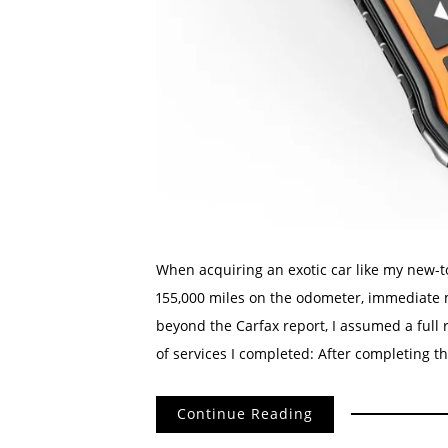
When acquiring an exotic car like my new-
155,000 miles on the odometer, immediate m
beyond the Carfax report, I assumed a full 
of services I completed: After completing th
Continue Reading