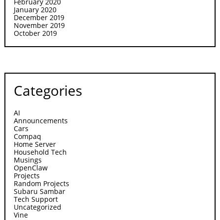
February 2020
January 2020
December 2019
November 2019
October 2019
Categories
AI
Announcements
Cars
Compaq
Home Server
Household Tech
Musings
OpenClaw
Projects
Random Projects
Subaru Sambar
Tech Support
Uncategorized
Vine