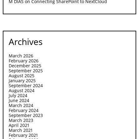
M DIAS
on
Connecting SharePoint to NextCloud
Archives
March 2026
February 2026
December 2025
September 2025
August 2025
January 2025
September 2024
August 2024
July 2024
June 2024
March 2024
February 2024
September 2023
March 2023
April 2021
March 2021
February 2021