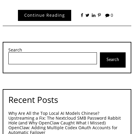
Continue Reading
0
Search
Search
Recent Posts
Why Are All the Top Local AI Models Chinese?
Upstreaming a Fix: The Nextcloud SMB Password Rabbit
Hole (and Why OpenClaw Caught What I Missed)
OpenClaw: Adding Multiple Codex OAuth Accounts for
Automatic Failover