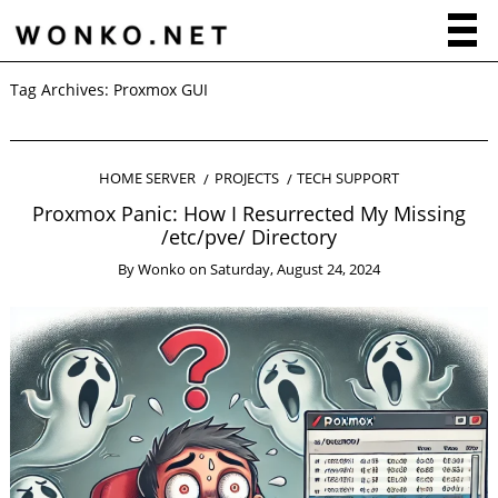
Tag Archives:
Proxmox GUI
HOME SERVER
PROJECTS
TECH SUPPORT
Proxmox Panic: How I Resurrected My Missing
/etc/pve/ Directory
By
Wonko
on
Saturday, August 24, 2024