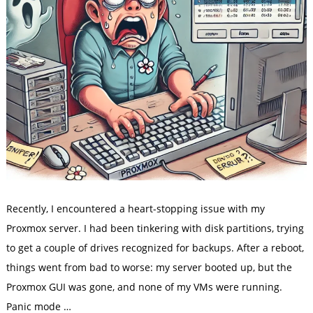
Recently, I encountered a heart-stopping issue with my
Proxmox server. I had been tinkering with disk partitions, trying
to get a couple of drives recognized for backups. After a reboot,
things went from bad to worse: my server booted up, but the
Proxmox GUI was gone, and none of my VMs were running.
Panic mode …