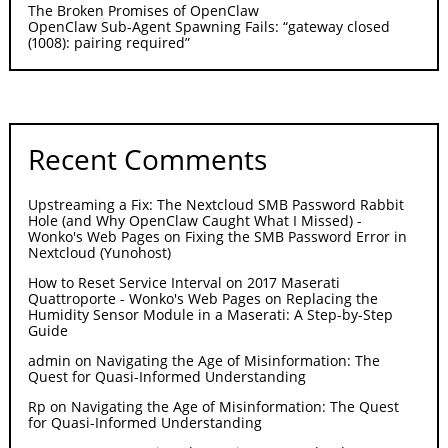
The Broken Promises of OpenClaw
OpenClaw Sub-Agent Spawning Fails: “gateway closed
(1008): pairing required”
Recent Comments
Upstreaming a Fix: The Nextcloud SMB Password Rabbit
Hole (and Why OpenClaw Caught What I Missed) -
Wonko's Web Pages
on
Fixing the SMB Password Error in
Nextcloud (Yunohost)
How to Reset Service Interval on 2017 Maserati
Quattroporte - Wonko's Web Pages
on
Replacing the
Humidity Sensor Module in a Maserati: A Step-by-Step
Guide
admin
on
Navigating the Age of Misinformation: The
Quest for Quasi-Informed Understanding
Rp
on
Navigating the Age of Misinformation: The Quest
for Quasi-Informed Understanding