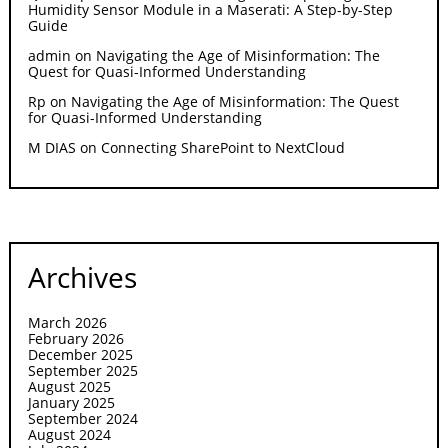
Humidity Sensor Module in a Maserati: A Step-by-Step
Guide
admin
on
Navigating the Age of Misinformation: The
Quest for Quasi-Informed Understanding
Rp
on
Navigating the Age of Misinformation: The Quest
for Quasi-Informed Understanding
M DIAS
on
Connecting SharePoint to NextCloud
Archives
March 2026
February 2026
December 2025
September 2025
August 2025
January 2025
September 2024
August 2024