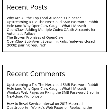
Recent Posts
Why Are All the Top Local AI Models Chinese?
Upstreaming a Fix: The Nextcloud SMB Password Rabbit
Hole (and Why OpenClaw Caught What I Missed)
OpenClaw: Adding Multiple Codex OAuth Accounts for
Automatic Failover
The Broken Promises of OpenClaw
OpenClaw Sub-Agent Spawning Fails: “gateway closed
(1008): pairing required”
Recent Comments
Upstreaming a Fix: The Nextcloud SMB Password Rabbit
Hole (and Why OpenClaw Caught What I Missed) -
Wonko's Web Pages
on
Fixing the SMB Password Error in
Nextcloud (Yunohost)
How to Reset Service Interval on 2017 Maserati
Quattroporte - Wonko's Web Pages
on
Replacing the