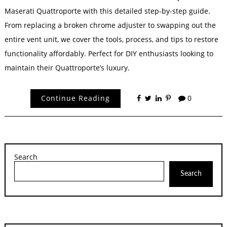
Maserati Quattroporte with this detailed step-by-step guide.
From replacing a broken chrome adjuster to swapping out the
entire vent unit, we cover the tools, process, and tips to restore
functionality affordably. Perfect for DIY enthusiasts looking to
maintain their Quattroporte’s luxury.
Continue Reading
0
Search
Search