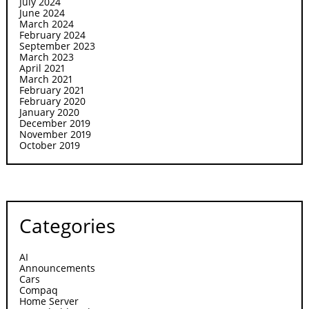
July 2024
June 2024
March 2024
February 2024
September 2023
March 2023
April 2021
March 2021
February 2021
February 2020
January 2020
December 2019
November 2019
October 2019
Categories
AI
Announcements
Cars
Compaq
Home Server