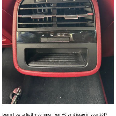
Learn how to fix the common rear AC vent issue in your 2017