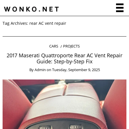
Tag Archives:
rear AC vent repair
CARS
PROJECTS
2017 Maserati Quattroporte Rear AC Vent Repair
Guide: Step-by-Step Fix
By
Admin
on
Tuesday, September 9, 2025