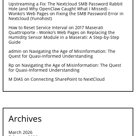
Upstreaming a Fix: The Nextcloud SMB Password Rabbit
Hole (and Why OpenClaw Caught What I Missed) -
Wonko's Web Pages
on
Fixing the SMB Password Error in
Nextcloud (Yunohost)
How to Reset Service Interval on 2017 Maserati
Quattroporte - Wonko's Web Pages
on
Replacing the
Humidity Sensor Module in a Maserati: A Step-by-Step
Guide
admin
on
Navigating the Age of Misinformation: The
Quest for Quasi-Informed Understanding
Rp
on
Navigating the Age of Misinformation: The Quest
for Quasi-Informed Understanding
M DIAS
on
Connecting SharePoint to NextCloud
Archives
March 2026