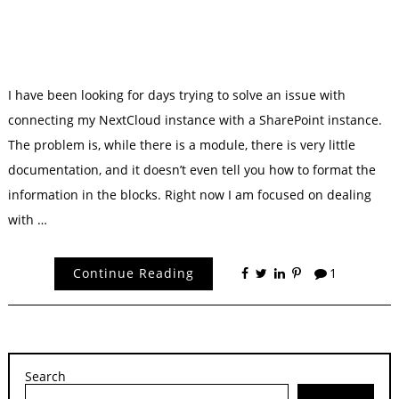
I have been looking for days trying to solve an issue with
connecting my NextCloud instance with a SharePoint instance.
The problem is, while there is a module, there is very little
documentation, and it doesn’t even tell you how to format the
information in the blocks. Right now I am focused on dealing
with …
Continue Reading
1
Search