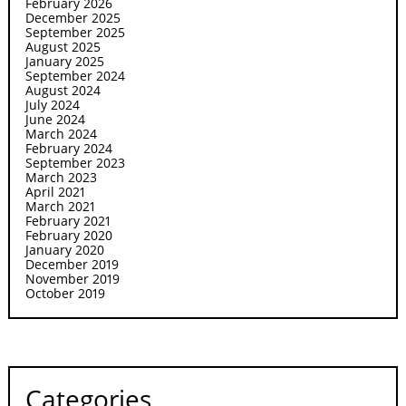
February 2026
December 2025
September 2025
August 2025
January 2025
September 2024
August 2024
July 2024
June 2024
March 2024
February 2024
September 2023
March 2023
April 2021
March 2021
February 2021
February 2020
January 2020
December 2019
November 2019
October 2019
Categories