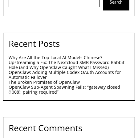
Search
Recent Posts
Why Are All the Top Local AI Models Chinese?
Upstreaming a Fix: The Nextcloud SMB Password Rabbit
Hole (and Why OpenClaw Caught What I Missed)
OpenClaw: Adding Multiple Codex OAuth Accounts for
Automatic Failover
The Broken Promises of OpenClaw
OpenClaw Sub-Agent Spawning Fails: “gateway closed
(1008): pairing required”
Recent Comments