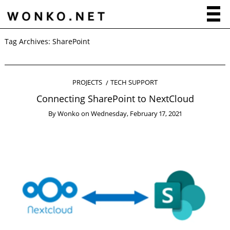
Tag Archives:
SharePoint
PROJECTS
TECH SUPPORT
Connecting SharePoint to NextCloud
By
Wonko
on
Wednesday, February 17, 2021