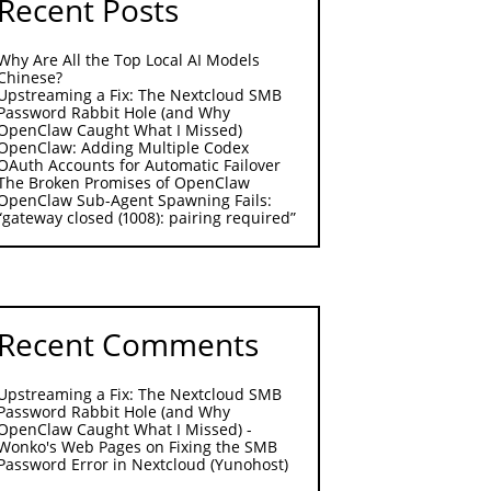
Recent Posts
Why Are All the Top Local AI Models
Chinese?
Upstreaming a Fix: The Nextcloud SMB
Password Rabbit Hole (and Why
OpenClaw Caught What I Missed)
OpenClaw: Adding Multiple Codex
OAuth Accounts for Automatic Failover
The Broken Promises of OpenClaw
OpenClaw Sub-Agent Spawning Fails:
“gateway closed (1008): pairing required”
Recent Comments
Upstreaming a Fix: The Nextcloud SMB
Password Rabbit Hole (and Why
OpenClaw Caught What I Missed) -
Wonko's Web Pages
on
Fixing the SMB
Password Error in Nextcloud (Yunohost)