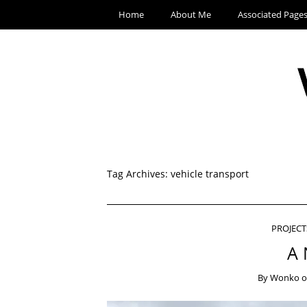
Home
About Me
Associated Page
Tag Archives:
vehicle transport
PROJECT
A 
By
Wonko