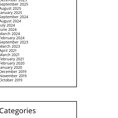
September 2025
August 2025
January 2025
September 2024
August 2024
July 2024
June 2024
March 2024
February 2024
September 2023
March 2023
April 2021
March 2021
February 2021
February 2020
January 2020
December 2019
November 2019
October 2019
Categories