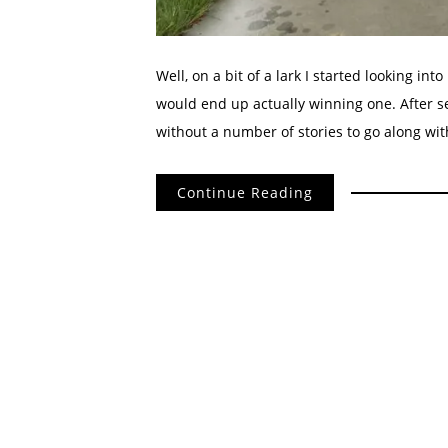
Well, on a bit of a lark I started looking int
would end up actually winning one. After s
without a number of stories to go along with 
Continue Reading