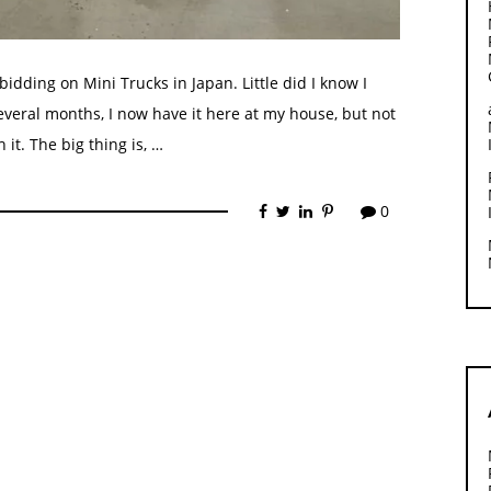
o bidding on Mini Trucks in Japan. Little did I know I
everal months, I now have it here at my house, but not
it. The big thing is, …
0