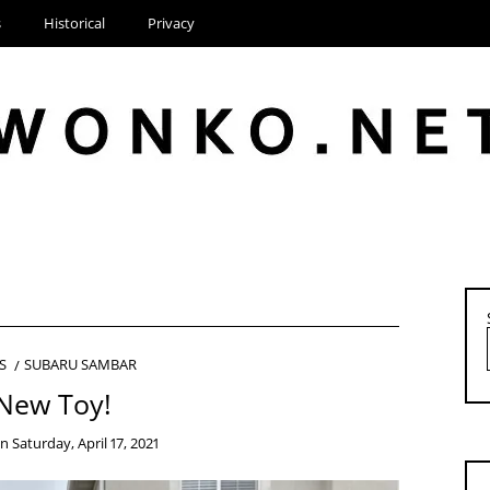
s
Historical
Privacy
S
SUBARU SAMBAR
New Toy!
on
Saturday, April 17, 2021