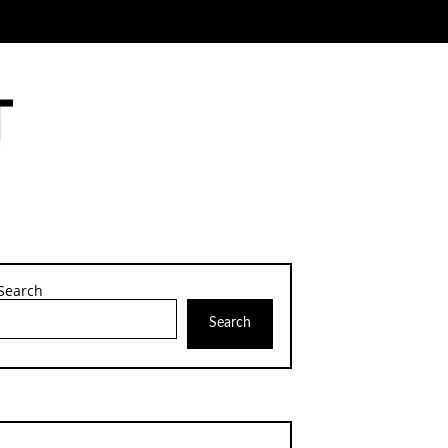
Search
Search