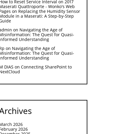
How to Reset Service Interval on 2017
Maserati Quattroporte - Wonko's Web
Pages
on
Replacing the Humidity Sensor
Module in a Maserati: A Step-by-Step
Guide
admin
on
Navigating the Age of
Misinformation: The Quest for Quasi-
Informed Understanding
Rp
on
Navigating the Age of
Misinformation: The Quest for Quasi-
Informed Understanding
M DIAS
on
Connecting SharePoint to
NextCloud
Archives
March 2026
February 2026
December 2025