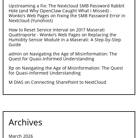
Upstreaming a Fix: The Nextcloud SMB Password Rabbit
Hole (and Why OpenClaw Caught What I Missed) -
Wonko's Web Pages
on
Fixing the SMB Password Error in
Nextcloud (Yunohost)
How to Reset Service Interval on 2017 Maserati
Quattroporte - Wonko's Web Pages
on
Replacing the
Humidity Sensor Module in a Maserati: A Step-by-Step
Guide
admin
on
Navigating the Age of Misinformation: The
Quest for Quasi-Informed Understanding
Rp
on
Navigating the Age of Misinformation: The Quest
for Quasi-Informed Understanding
M DIAS
on
Connecting SharePoint to NextCloud
Archives
March 2026