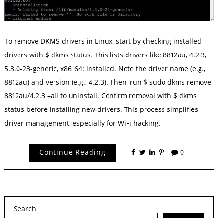
To remove DKMS drivers in Linux, start by checking installed
drivers with $ dkms status. This lists drivers like 8812au, 4.2.3,
5.3.0-23-generic, x86_64: installed. Note the driver name (e.g.,
8812au) and version (e.g., 4.2.3). Then, run $ sudo dkms remove
8812au/4.2.3 –all to uninstall. Confirm removal with $ dkms
status before installing new drivers. This process simplifies
driver management, especially for WiFi hacking.
Continue Reading
0
Search