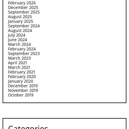
February 2026
December 2025
September 2025
August 2025
January 2025
September 2024
August 2024
July 2024
June 2024
March 2024
February 2024
September 2023
March 2023
April 2021
March 2021
February 2021
February 2020
January 2020
December 2019
November 2019
October 2019
Categories