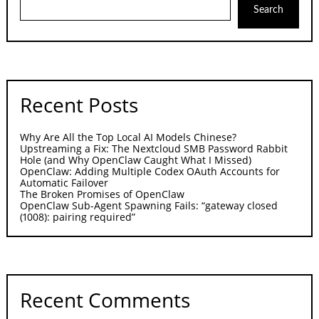
Search
Recent Posts
Why Are All the Top Local AI Models Chinese?
Upstreaming a Fix: The Nextcloud SMB Password Rabbit
Hole (and Why OpenClaw Caught What I Missed)
OpenClaw: Adding Multiple Codex OAuth Accounts for
Automatic Failover
The Broken Promises of OpenClaw
OpenClaw Sub-Agent Spawning Fails: “gateway closed
(1008): pairing required”
Recent Comments