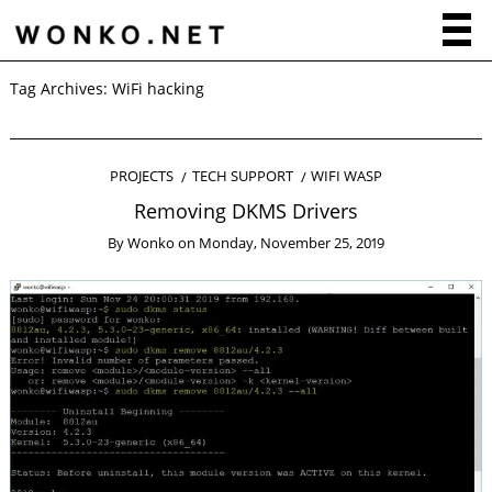
Tag Archives:
WiFi hacking
PROJECTS
TECH SUPPORT
WIFI WASP
Removing DKMS Drivers
By
Wonko
on
Monday, November 25, 2019