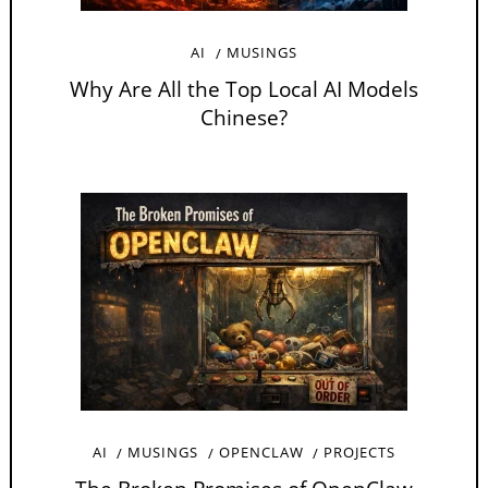
AI
MUSINGS
Why Are All the Top Local AI Models
Chinese?
AI
MUSINGS
OPENCLAW
PROJECTS