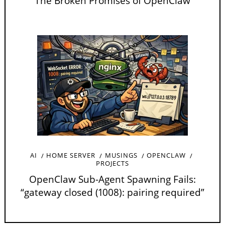
The Broken Promises of OpenClaw
AI
HOME SERVER
MUSINGS
OPENCLAW
PROJECTS
OpenClaw Sub-Agent Spawning Fails:
“gateway closed (1008): pairing required”