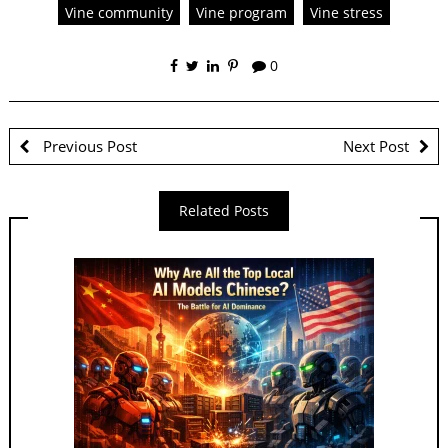
Vine community
Vine program
Vine stress
0
Previous Post
Next Post
Related Posts