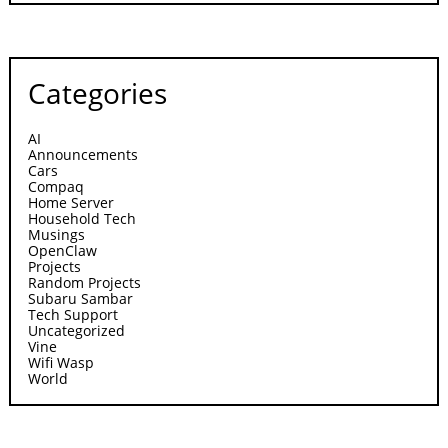
Categories
AI
Announcements
Cars
Compaq
Home Server
Household Tech
Musings
OpenClaw
Projects
Random Projects
Subaru Sambar
Tech Support
Uncategorized
Vine
Wifi Wasp
World