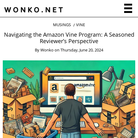
MUSINGS
VINE
Navigating the Amazon Vine Program: A Seasoned
Reviewer’s Perspective
By
Wonko
on
Thursday, June 20, 2024