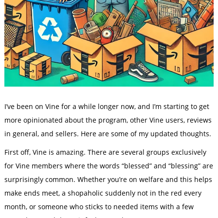
I’ve been on Vine for a while longer now, and I’m starting to get
more opinionated about the program, other Vine users, reviews
in general, and sellers. Here are some of my updated thoughts.
First off, Vine is amazing. There are several groups exclusively
for Vine members where the words “blessed” and “blessing” are
surprisingly common. Whether you’re on welfare and this helps
make ends meet, a shopaholic suddenly not in the red every
month, or someone who sticks to needed items with a few