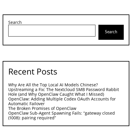
Search
Search
Recent Posts
Why Are All the Top Local AI Models Chinese?
Upstreaming a Fix: The Nextcloud SMB Password Rabbit
Hole (and Why OpenClaw Caught What I Missed)
OpenClaw: Adding Multiple Codex OAuth Accounts for
Automatic Failover
The Broken Promises of OpenClaw
OpenClaw Sub-Agent Spawning Fails: “gateway closed
(1008): pairing required”