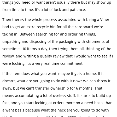
things you need or want aren’t usually there but may show up
from time to time. It’s a lot of luck and patience.
Then there’s the whole process associated with being a Viner. I
had to get an extra recycle bin for all the cardboard we’re
taking in. Between searching for and ordering things,
unpacking and disposing of the packaging with shipments of
sometimes 10 items a day, then trying them all, thinking of the
review, and writing a quality review that I would want to see if I
were looking, it’s a very real time commitment.
If the item does what you want, maybe it gets a home. If it
doesn’t, what are you going to do with it now? We can throw it
away, but we can’t transfer ownership for 6 months. That
means accumulating a lot of useless stuff. It starts to build up
fast, and you start looking at orders more on a need basis than
a want basis because what the heck are you going to do with