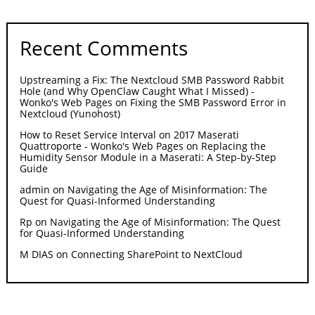
Recent Comments
Upstreaming a Fix: The Nextcloud SMB Password Rabbit
Hole (and Why OpenClaw Caught What I Missed) -
Wonko's Web Pages
on
Fixing the SMB Password Error in
Nextcloud (Yunohost)
How to Reset Service Interval on 2017 Maserati
Quattroporte - Wonko's Web Pages
on
Replacing the
Humidity Sensor Module in a Maserati: A Step-by-Step
Guide
admin
on
Navigating the Age of Misinformation: The
Quest for Quasi-Informed Understanding
Rp
on
Navigating the Age of Misinformation: The Quest
for Quasi-Informed Understanding
M DIAS
on
Connecting SharePoint to NextCloud