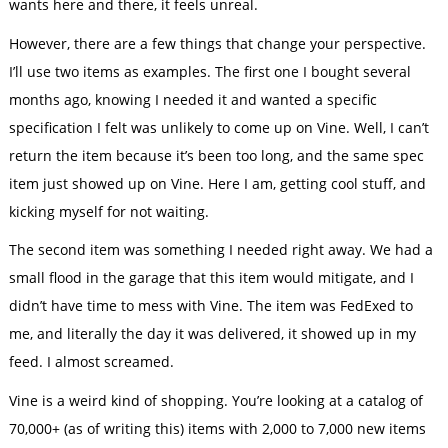
wants here and there, it feels unreal.
However, there are a few things that change your perspective.
I’ll use two items as examples. The first one I bought several
months ago, knowing I needed it and wanted a specific
specification I felt was unlikely to come up on Vine. Well, I can’t
return the item because it’s been too long, and the same spec
item just showed up on Vine. Here I am, getting cool stuff, and
kicking myself for not waiting.
The second item was something I needed right away. We had a
small flood in the garage that this item would mitigate, and I
didn’t have time to mess with Vine. The item was FedExed to
me, and literally the day it was delivered, it showed up in my
feed. I almost screamed.
Vine is a weird kind of shopping. You’re looking at a catalog of
70,000+ (as of writing this) items with 2,000 to 7,000 new items