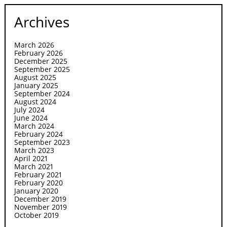
Archives
March 2026
February 2026
December 2025
September 2025
August 2025
January 2025
September 2024
August 2024
July 2024
June 2024
March 2024
February 2024
September 2023
March 2023
April 2021
March 2021
February 2021
February 2020
January 2020
December 2019
November 2019
October 2019