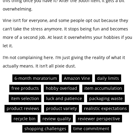
this thing once you have it? After the 300th item, it gets a bit
overwhelming.
Vine isn’t for everyone, and some people opt out because they
can’t take the stress anymore. It stops being fun and becomes
more of a second job. At least it overwhelms your hobbies if you
let it.
I’m not complaining here. I’m just giving the reality of what it
actually means. It isn’t all pixie dust.
6-month moratorium
Amazon Vine
daily limits
free products
hobby overload
item accumulation
item selection
luck and patience
packaging waste
product reviews
product variety
realistic expectations
recycle bin
review quality
reviewer perspective
shopping challenges
time commitment