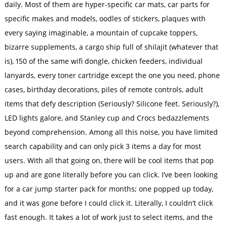
daily. Most of them are hyper-specific car mats, car parts for
specific makes and models, oodles of stickers, plaques with
every saying imaginable, a mountain of cupcake toppers,
bizarre supplements, a cargo ship full of shilajit (whatever that
is), 150 of the same wifi dongle, chicken feeders, individual
lanyards, every toner cartridge except the one you need, phone
cases, birthday decorations, piles of remote controls, adult
items that defy description (Seriously? Silicone feet. Seriously?),
LED lights galore, and Stanley cup and Crocs bedazzlements
beyond comprehension. Among all this noise, you have limited
search capability and can only pick 3 items a day for most
users. With all that going on, there will be cool items that pop
up and are gone literally before you can click. I’ve been looking
for a car jump starter pack for months; one popped up today,
and it was gone before I could click it. Literally, I couldn’t click
fast enough. It takes a lot of work just to select items, and the